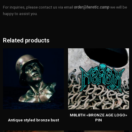
For inquiries, please contact us via email
order@heretic.camp
we will be
happy to assist you.
Related products
M8L8TH «BRONZE AGE LOGO»
Antique styled bronze bust
PIN