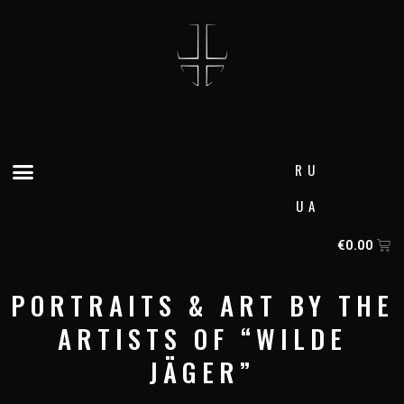
Skip
to
content
Menu
RU
UA
Ca
€
0.00
PORTRAITS & ART BY THE
ARTISTS OF “WILDE
JÄGER”