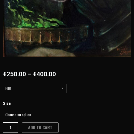
€
250.00
–
€
400.00
EUR
Portraits
Size
&
Art
by
ADD TO CART
the