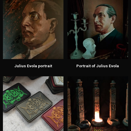
Julius Evola portrait
Portrait of Julius Evola