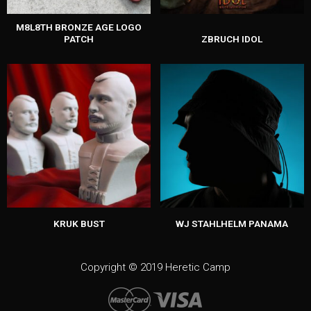
M8L8TH BRONZE AGE LOGO
PATCH
ZBRUCH IDOL
KRUK BUST
WJ STAHLHELM PANAMA
Copyright © 2019 Heretic Camp