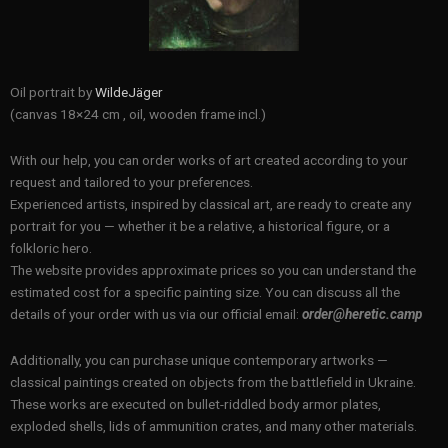
Oil portrait by
WildeJäger
(canvas 18×24 cm , oil, wooden frame incl.)
With our help, you can order works of art created according to your
request and tailored to your preferences.
Experienced artists, inspired by classical art, are ready to create any
portrait for you — whether it be a relative, a historical figure, or a
folkloric hero.
The website provides approximate prices so you can understand the
estimated cost for a specific painting size. You can discuss all the
details of your order with us via our official email:
order@heretic.camp
Additionally, you can purchase unique contemporary artworks —
classical paintings created on objects from the battlefield in Ukraine.
These works are executed on bullet-riddled body armor plates,
exploded shells, lids of ammunition crates, and many other materials.