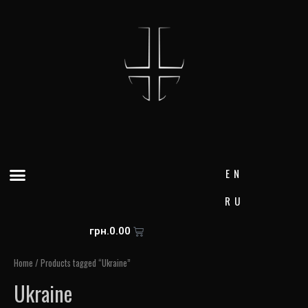
Skip
to
content
Menu
EN
RU
Cart
грн.
0.00
Home
/ Products tagged “Ukraine”
Ukraine