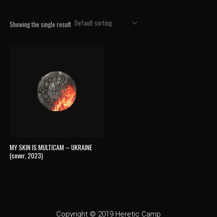
Showing the single result
MY SKIN IS MULTICAM – UKRAINE
(cover, 2023)
Copyright © 2019 Heretic Camp